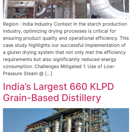
Region : India Industry Context In the starch production
industry, optimizing drying processes is critical for
ensuring product quality and operational efficiency. This
case study highlights our successful implementation of
a gluten drying system that not only met the efficiency
requirements but also significantly reduced energy
consumption. Challenges Mitigated 1. Use of Low-
Pressure Steam @ […]
India’s Largest 660 KLPD
Grain-Based Distillery