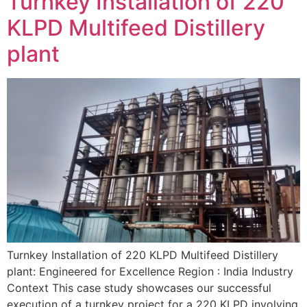
Turnkey Installation of 220
KLPD Multifeed Distillery
plant
Turnkey Installation of 220 KLPD Multifeed Distillery
plant: Engineered for Excellence Region : India Industry
Context This case study showcases our successful
execution of a turnkey project for a 220 KLPD involving