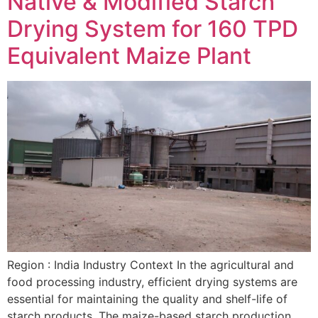
Native & Modified Starch
Drying System for 160 TPD
Equivalent Maize Plant
Region : India Industry Context In the agricultural and
food processing industry, efficient drying systems are
essential for maintaining the quality and shelf-life of
starch products. The maize-based starch production