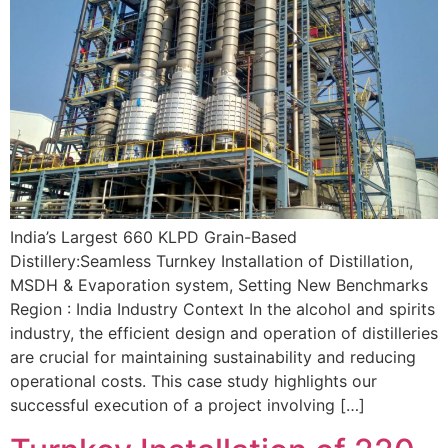
India’s Largest 660 KLPD Grain-Based
Distillery:Seamless Turnkey Installation of Distillation,
MSDH & Evaporation system, Setting New Benchmarks
Region : India Industry Context In the alcohol and spirits
industry, the efficient design and operation of distilleries
are crucial for maintaining sustainability and reducing
operational costs. This case study highlights our
successful execution of a project involving […]