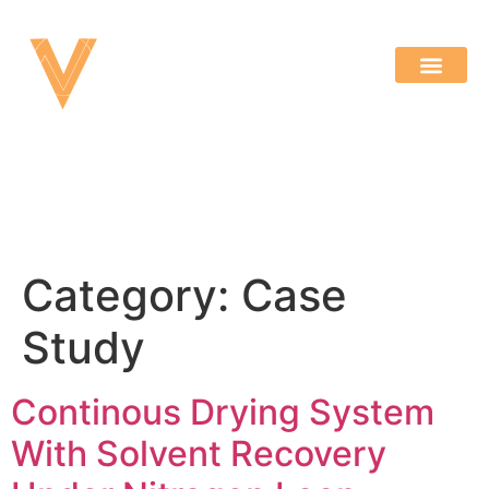
Category:
Case
Study
Continous Drying System
With Solvent Recovery