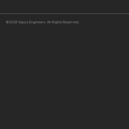
©2026 Vapco Engineers. All Rights Reserved.