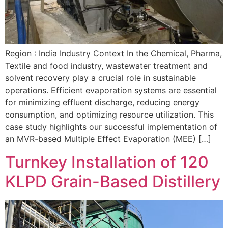
Region : India Industry Context In the Chemical, Pharma,
Textile and food industry, wastewater treatment and
solvent recovery play a crucial role in sustainable
operations. Efficient evaporation systems are essential
for minimizing effluent discharge, reducing energy
consumption, and optimizing resource utilization. This
case study highlights our successful implementation of
an MVR-based Multiple Effect Evaporation (MEE) […]
Turnkey Installation of 120
KLPD Grain-Based Distillery