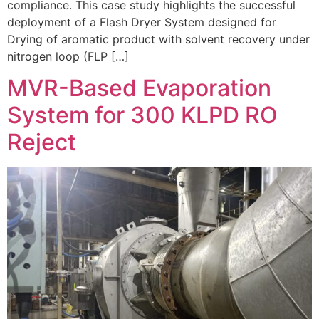
compliance. This case study highlights the successful
deployment of a Flash Dryer System designed for
Drying of aromatic product with solvent recovery under
nitrogen loop (FLP […]
MVR-Based Evaporation
System for 300 KLPD RO
Reject