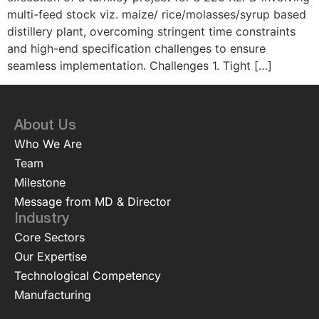
multi-feed stock viz. maize/ rice/molasses/syrup based
distillery plant, overcoming stringent time constraints
and high-end specification challenges to ensure
seamless implementation. Challenges 1. Tight […]
About Us
Who We Are
Team
Milestone
Message from MD & Director
Industry
Core Sectors
Our Expertise
Technological Competency
Manufacturing