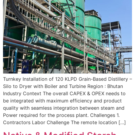
Turnkey Installation of 120 KLPD Grain-Based Distillery –
Silo to Dryer with Boiler and Turbine Region : Bhutan
Industry Context The overall CAPEX & OPEX needs to
be integrated with maximum efficiency and product
quality with seamless integration between steam and
Power required for the process plant. Challenges 1.
Contractors Labor Challenge The remote location […]