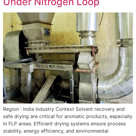
Under Nitrogen Loop
Region : India Industry Context Solvent recovery and
safe drying are critical for aromatic products, especially
in FLP areas. Efficient drying systems ensure process
stability, energy efficiency, and environmental