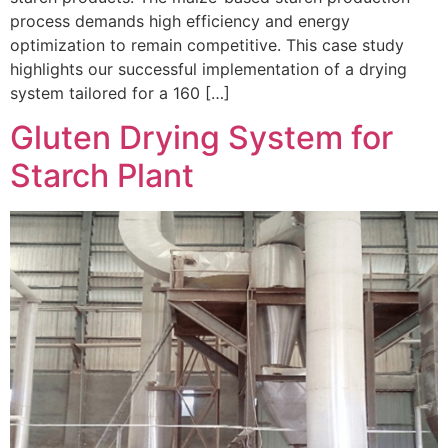
process demands high efficiency and energy
optimization to remain competitive. This case study
highlights our successful implementation of a drying
system tailored for a 160 […]
Gluten Drying System for
Starch Plant