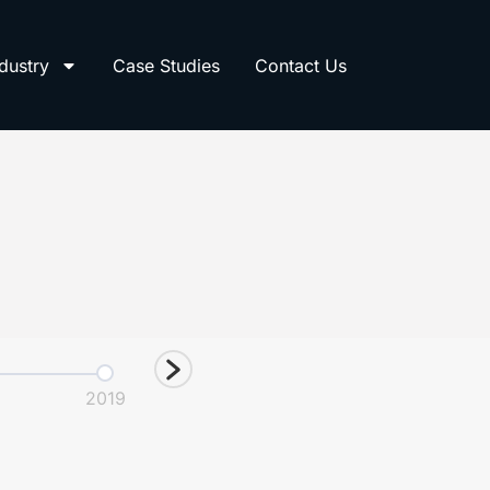
dustry
Case Studies
Contact Us
2019
2021
2022