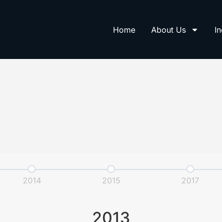
Home
About Us
In
2014
2015
2017
2013