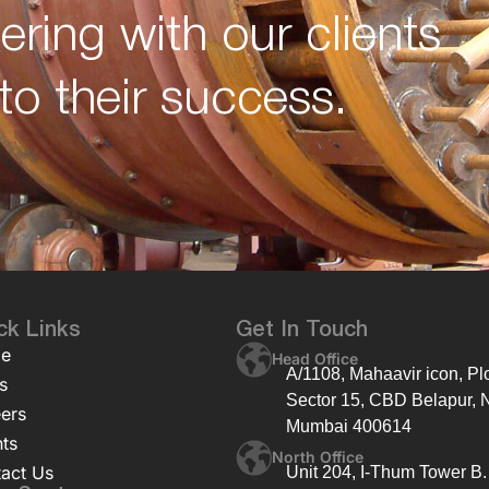
ering with our clients
to their success.
ck Links
Get In Touch
e
Head Office
A/1108, Mahaavir icon, Plo
s
Sector 15, CBD Belapur, 
ers
Mumbai 400614
nts
North Office
act Us
Unit 204, I-Thum Tower B.