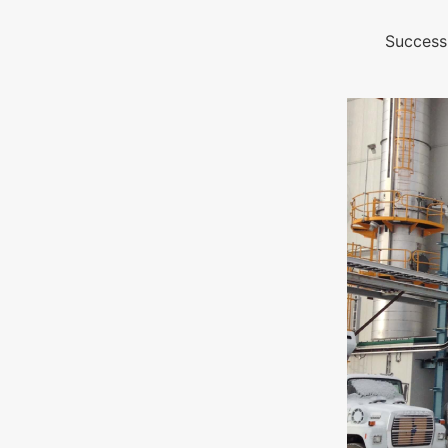
Success 