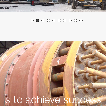
y is to achieve success