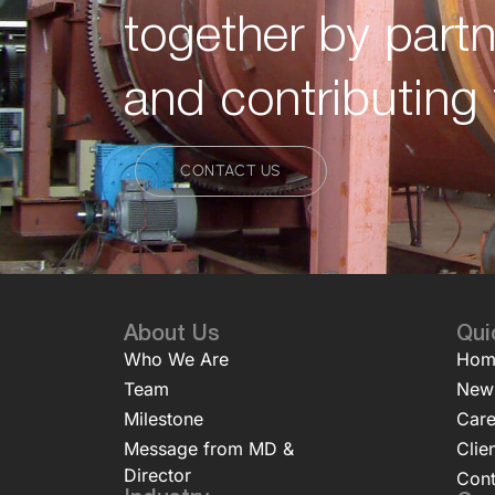
together by partn
and contributing 
CONTACT US
About Us
Qui
Who We Are
Hom
Team
New
Milestone
Care
Message from MD &
Clie
Director
Cont