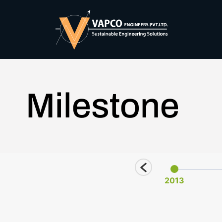
Milestone
2025
2011
2013