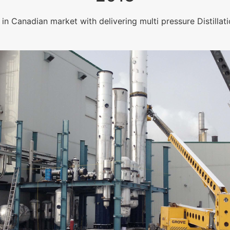
in Canadian market with delivering multi pressure Distillati