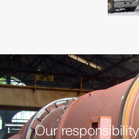
Our responsibilit