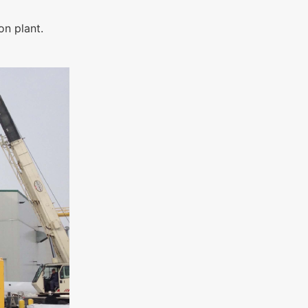
on plant.