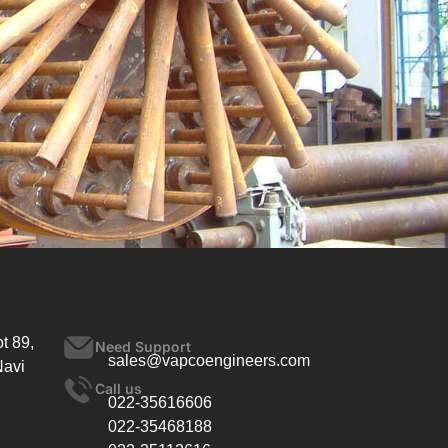
t 89,
Need Support
sales@vapcoengineers.com
Navi
Call us
022-35616606
022-35468188